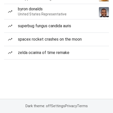
byron donalds
United States Representative
superbug fungus candida auris
spacex rocket crashes on the moon
zelda ocarina of time remake
Dark theme: off
Settings
Privacy
Terms