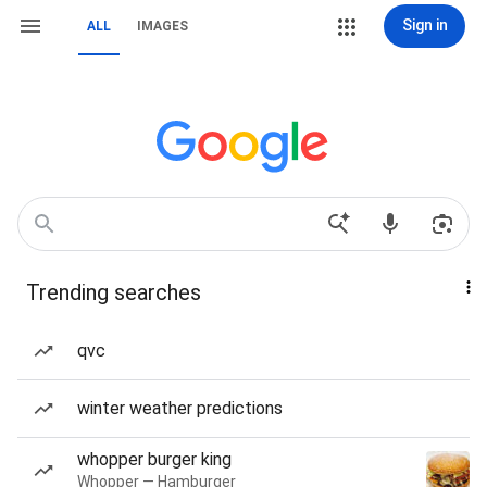
Sign in
ALL
IMAGES
Trending searches
qvc
winter weather predictions
whopper burger king
Whopper — Hamburger