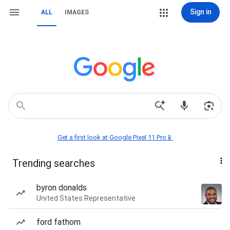
Sign in
ALL
IMAGES
Get a first look at Google Pixel 11 Pro📱
Trending searches
byron donalds
United States Representative
ford fathom