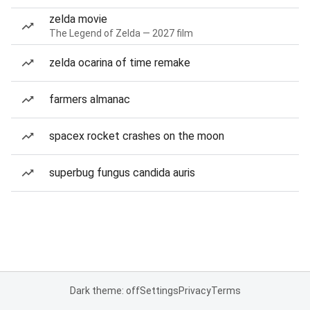
zelda movie
The Legend of Zelda — 2027 film
zelda ocarina of time remake
farmers almanac
spacex rocket crashes on the moon
superbug fungus candida auris
Dark theme: off
Settings
Privacy
Terms