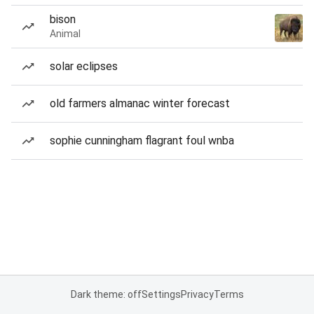
bison
Animal
solar eclipses
old farmers almanac winter forecast
sophie cunningham flagrant foul wnba
Dark theme: off
Settings
Privacy
Terms