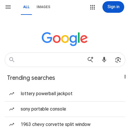
Sign in
ALL
IMAGES
Trending searches
lottery powerball jackpot
sony portable console
1963 chevy corvette split window