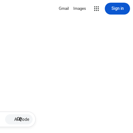
Sign in
Gmail
Images
AI Mode