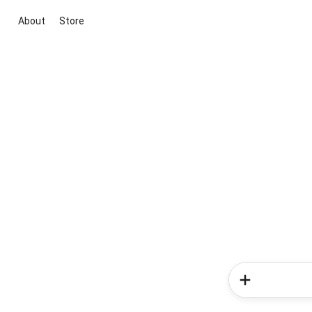
About
Store