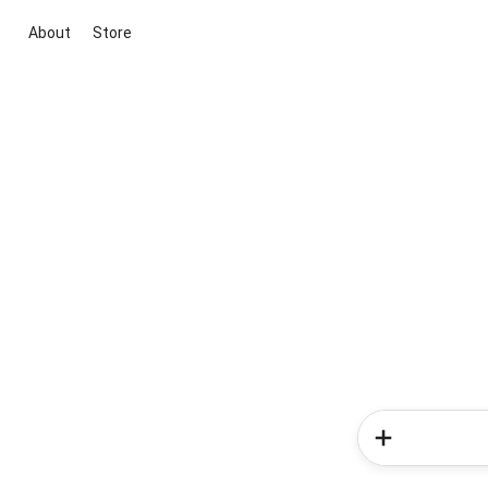
About
Store