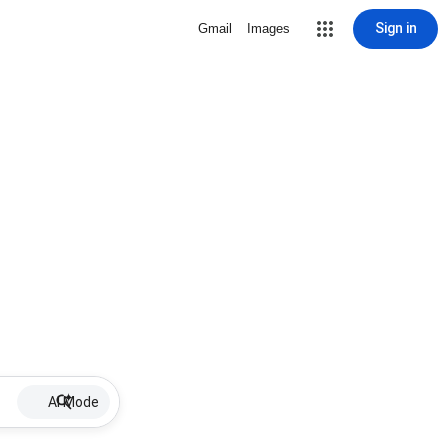
Sign in
Gmail
Images
AI Mode