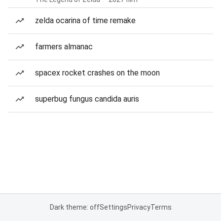
zelda ocarina of time remake
farmers almanac
spacex rocket crashes on the moon
superbug fungus candida auris
Dark theme: off
Settings
Privacy
Terms