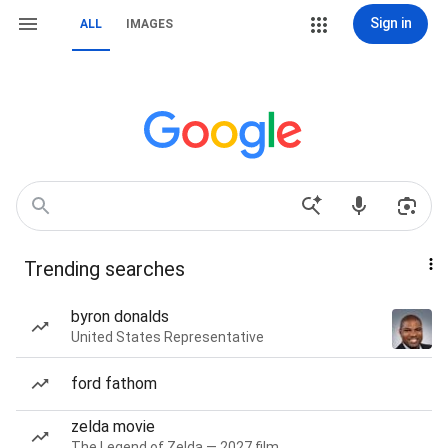
Sign in
ALL
IMAGES
Trending searches
byron donalds
United States Representative
ford fathom
zelda movie
The Legend of Zelda — 2027 film