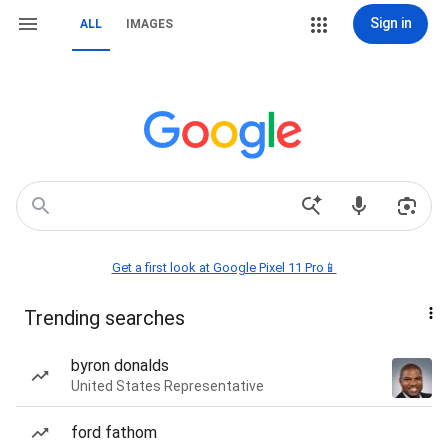
Sign in
ALL
IMAGES
Get a first look at Google Pixel 11 Pro📱
Trending searches
byron donalds
United States Representative
ford fathom