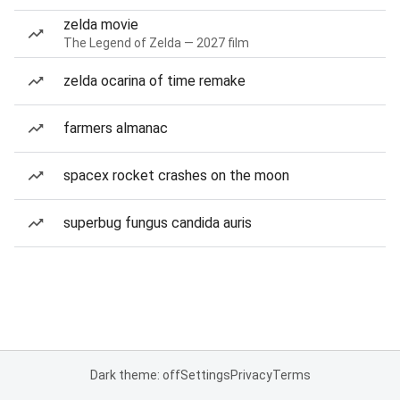
zelda movie
The Legend of Zelda — 2027 film
zelda ocarina of time remake
farmers almanac
spacex rocket crashes on the moon
superbug fungus candida auris
Dark theme: off
Settings
Privacy
Terms