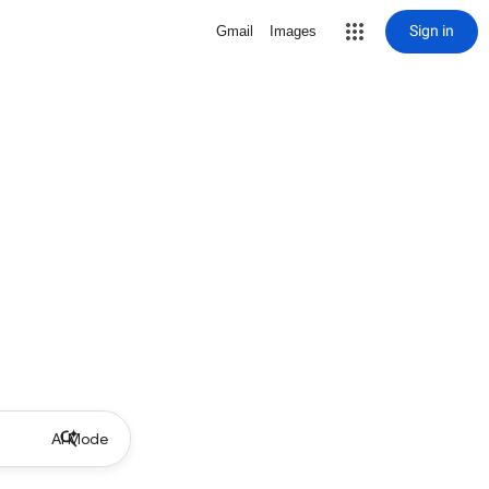
Sign in
Gmail
Images
AI Mode