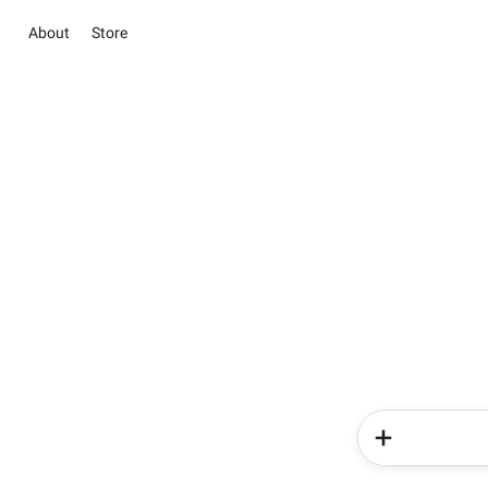
About
Store