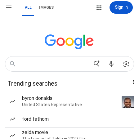
Sign in
ALL
IMAGES
Trending searches
byron donalds
United States Representative
ford fathom
zelda movie
The Legend of Zelda — 2027 film