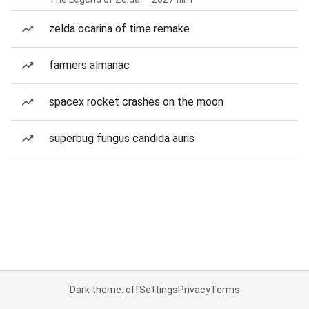
zelda ocarina of time remake
farmers almanac
spacex rocket crashes on the moon
superbug fungus candida auris
Dark theme: off
Settings
Privacy
Terms