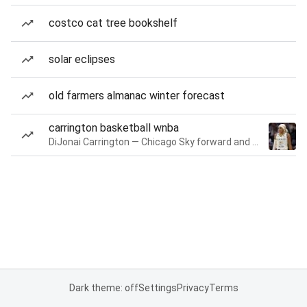
costco cat tree bookshelf
solar eclipses
old farmers almanac winter forecast
carrington basketball wnba
DiJonai Carrington — Chicago Sky forward and guard
Dark theme: off
Settings
Privacy
Terms