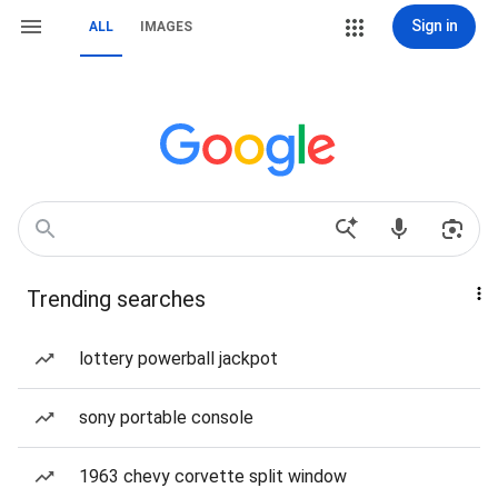
Sign in
ALL
IMAGES
Trending searches
lottery powerball jackpot
sony portable console
1963 chevy corvette split window