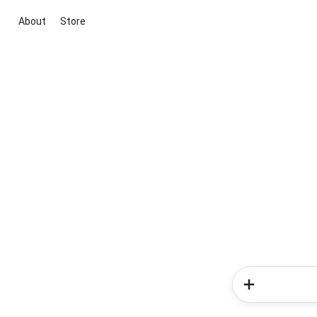
About
Store