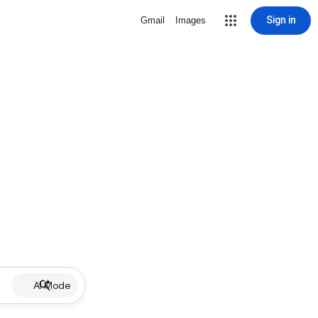
Sign in
Gmail
Images
AI Mode