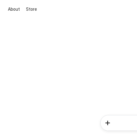
About
Store