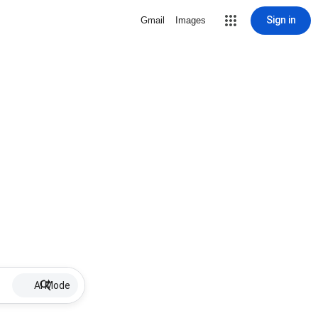
Sign in
Gmail
Images
AI Mode