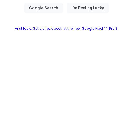
First look! Get a sneak peek at the new Google Pixel 11 Pro📱