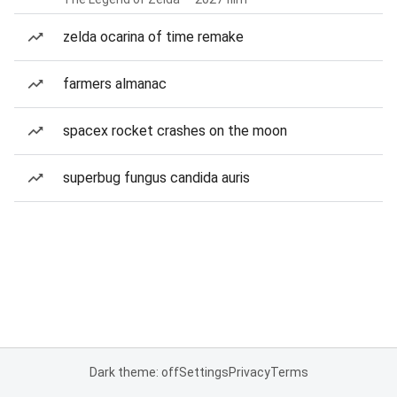
zelda ocarina of time remake
farmers almanac
spacex rocket crashes on the moon
superbug fungus candida auris
Dark theme: off
Settings
Privacy
Terms