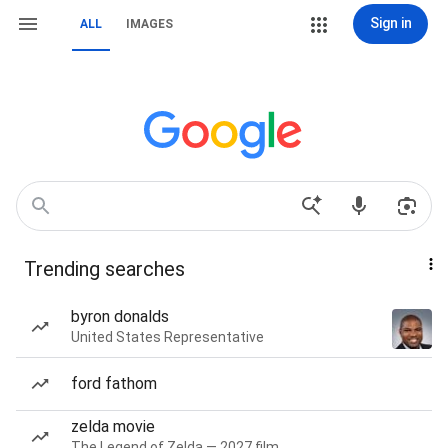
Sign in
ALL
IMAGES
Trending searches
byron donalds
United States Representative
ford fathom
zelda movie
The Legend of Zelda — 2027 film