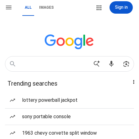
Sign in
ALL
IMAGES
Trending searches
lottery powerball jackpot
sony portable console
1963 chevy corvette split window