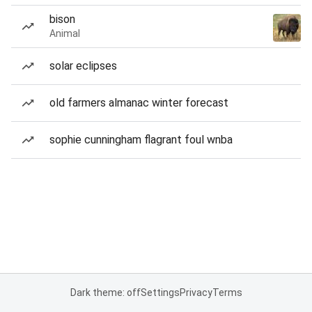
bison
Animal
solar eclipses
old farmers almanac winter forecast
sophie cunningham flagrant foul wnba
Dark theme: off
Settings
Privacy
Terms