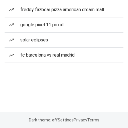
freddy fazbear pizza american dream mall
google pixel 11 pro xl
solar eclipses
fc barcelona vs real madrid
Dark theme: off
Settings
Privacy
Terms