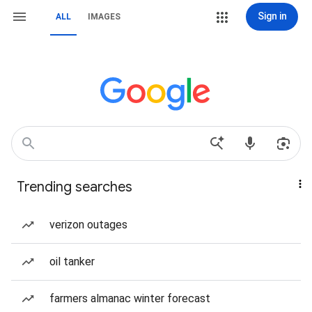
Sign in
ALL
IMAGES
Trending searches
verizon outages
oil tanker
farmers almanac winter forecast